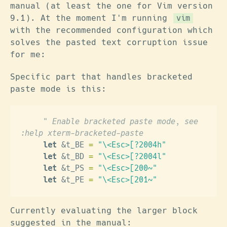
manual (at least the one for Vim version
9.1). At the moment I'm running
vim
with the recommended configuration which
solves the pasted text corruption issue
for me:
Specific part that handles bracketed
paste mode is this:
     " Enable bracketed paste mode, see  
:help xterm-bracketed-paste
     let
 &t_BE 
=
 "\<Esc>[?2004h"
     let
 &t_BD 
=
 "\<Esc>[?2004l"
     let
 &t_PS 
=
 "\<Esc>[200~"
     let
 &t_PE 
=
 "\<Esc>[201~"
Currently evaluating the larger block
suggested in the manual: