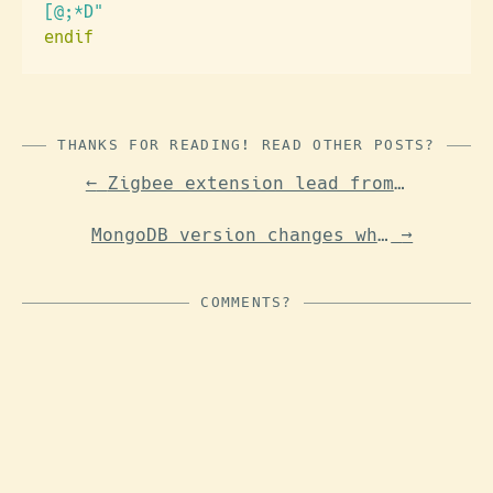
[@;*D"
endif
THANKS FOR READING! READ OTHER POSTS?
←
Zigbee extension lead from Lidl (Tuya)
MongoDB version changes when upgrading standalone Unifi controller on FreeBSD
→
COMMENTS?