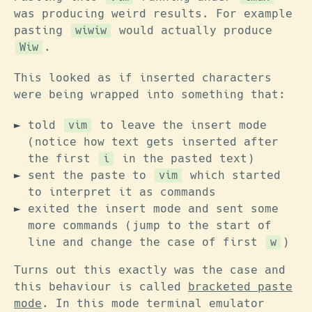
was producing weird results. For example
pasting
would actually produce
wiwiw
.
Wiw
This looked as if inserted characters
were being wrapped into something that:
told
to leave the insert mode
vim
(notice how text gets inserted after
the first
in the pasted text)
i
sent the paste to
which started
vim
to interpret it as commands
exited the insert mode and sent some
more commands (jump to the start of
line and change the case of first
)
w
Turns out this exactly was the case and
this behaviour is called
bracketed paste
mode
. In this mode terminal emulator