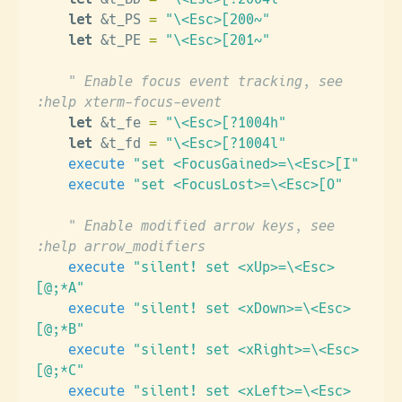
    let
 &t_PS 
=
 "\<Esc>[200~"
    let
 &t_PE 
=
 "\<Esc>[201~"
    " Enable focus event tracking, see  
:help xterm-focus-event
    let
 &t_fe 
=
 "\<Esc>[?1004h"
    let
 &t_fd 
=
 "\<Esc>[?1004l"
    execute
 "set <FocusGained>=\<Esc>[I"
    execute
 "set <FocusLost>=\<Esc>[O"
    " Enable modified arrow keys, see  
:help arrow_modifiers
    execute
 "silent! set <xUp>=\<Esc>
[@;*A"
    execute
 "silent! set <xDown>=\<Esc>
[@;*B"
    execute
 "silent! set <xRight>=\<Esc>
[@;*C"
    execute
 "silent! set <xLeft>=\<Esc>