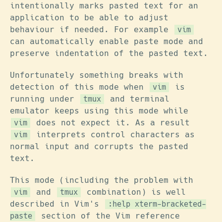
intentionally marks pasted text for an
application to be able to adjust
behaviour if needed. For example
vim
can automatically enable paste mode and
preserve indentation of the pasted text.
Unfortunately something breaks with
detection of this mode when
is
vim
running under
and terminal
tmux
emulator keeps using this mode while
does not expect it. As a result
vim
interprets control characters as
vim
normal input and corrupts the pasted
text.
This mode (including the problem with
and
combination) is well
vim
tmux
described in Vim's
:help xterm-bracketed-
section of the Vim reference
paste