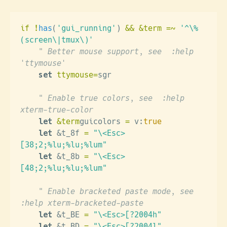
if !
has
(
'gui_running'
)
 && &term =~
 '^\%
(screen\|tmux\)'
    " Better mouse support, see  :help 
'ttymouse'
    set
 ttymouse=
sgr
    " Enable true colors, see  :help 
xterm-true-color
    let
 &term
guicolors 
=
 v:
true
    let
 &t_8f 
=
 "\<Esc>
[38;2;%lu;%lu;%lum"
    let
 &t_8b 
=
 "\<Esc>
[48;2;%lu;%lu;%lum"
    " Enable bracketed paste mode, see  
:help xterm-bracketed-paste
    let
 &t_BE 
=
 "\<Esc>[?2004h"
    let
 &t_BD 
=
 "\<Esc>[?2004l"