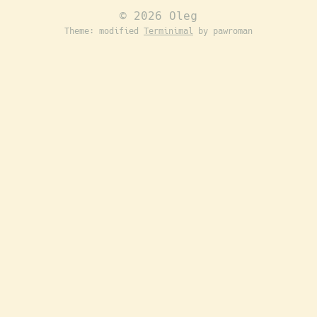
© 2026 Oleg
Theme: modified
Terminimal
by pawroman