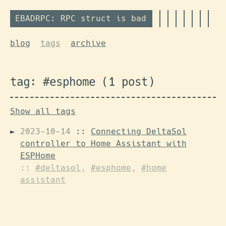
EBADRPC: RPC struct is bad
blog
tags
archive
tag: #esphome (1 post)
Show all tags
2023-10-14
::
Connecting DeltaSol
controller to Home Assistant with
ESPHome
::
#deltasol
,
#esphome
,
#home
assistant