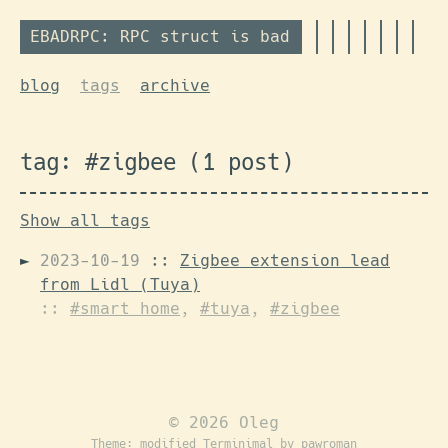
EBADRPC: RPC struct is bad
blog
tags
archive
tag: #zigbee (1 post)
Show all tags
2023-10-19
::
Zigbee extension lead
from Lidl (Tuya)
::
#smart home
,
#tuya
,
#zigbee
© 2026 Oleg
Theme: modified
Terminimal
by pawroman